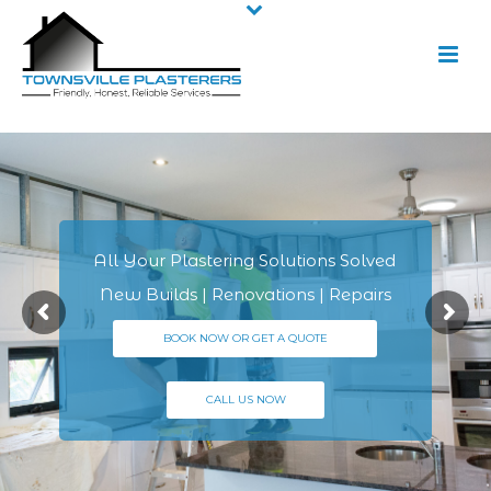
All Your Plastering Solutions Solved
New Builds | Renovations | Repairs
BOOK NOW OR GET A QUOTE
CALL US NOW