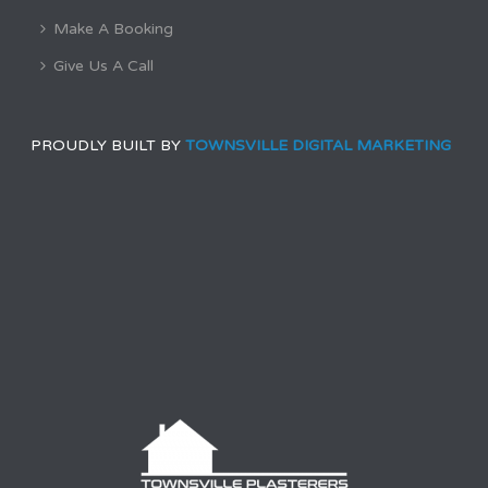
Make A Booking
Give Us A Call
PROUDLY BUILT BY
TOWNSVILLE DIGITAL MARKETING