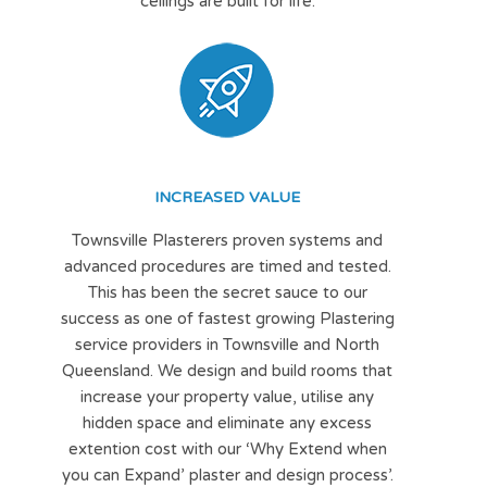
ceilings are built for life.
INCREASED VALUE
Townsville Plasterers proven systems and
advanced procedures are timed and tested.
This has been the secret sauce to our
success as one of fastest growing Plastering
service providers in Townsville and North
Queensland. We design and build rooms that
increase your property value, utilise any
hidden space and eliminate any excess
extention cost with our ‘Why Extend when
you can Expand’ plaster and design process’.