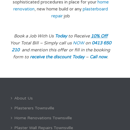
sophisticated procedures in place for your
home
renovation
, new home build or any
plasterboard
repair
job
Book a Job With Us
Today
to Receive
10% Off
Your Total Bill – Simply call us
NOW
on
0413 650
210
and mention
this offer or fill in the booking
form to
receive the discount Today
–
Call now
.
About Us
Plasterers Townsville
Home Renovations Townsville
Plaster Wall Repairs Townsville