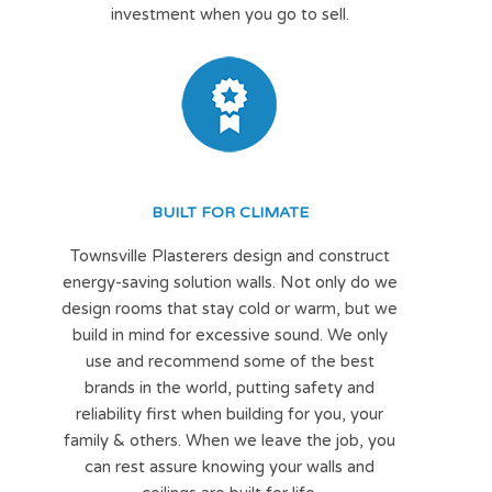
investment when you go to sell.
BUILT FOR CLIMATE
Townsville Plasterers design and construct
energy-saving solution walls. Not only do we
design rooms that stay cold or warm, but we
build in mind for excessive sound. We only
use and recommend some of the best
brands in the world, putting safety and
reliability first when building for you, your
family & others. When we leave the job, you
can rest assure knowing your walls and