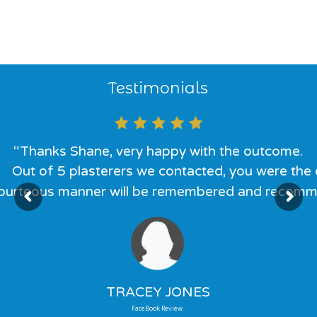
Testimonials
“Thanks Shane, very happy with the outcome.
Out of 5 plasterers we contacted, you were the o
courteous manner will be remembered and recommen
TRACEY JONES
FaceBook Review