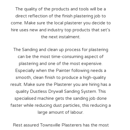
The quality of the products and tools will be a
direct reflection of the finish plastering job to
come. Make sure the local plasterer you decide to
hire uses new and industry top products that set’s
the next instalment.
The Sanding and clean up process for plastering
can be the most time-consuming aspect of
plastering and one of the most expensive.
Especially when the Painter following needs a
smooth, clean finish to produce a high-quality
result. Make sure the Plasterer you are hiring has a
quality Dustless Drywall Sanding System. This
specialised machine gets the sanding job done
faster while reducing dust particles, this reducing a
large amount of labour.
Rest assured Townsville Plasterers has the most