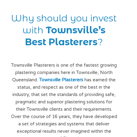
Why should you invest
with
Townsville’s
Best Plasterers
?
Townsville Plasterers is one of the fastest growing
plastering companies here in Townsville, North
Queensland.
Townsville Plasterers
has earned the
status, and respect as one of the best in the
industry, that set the standards of providing safe,
pragmatic and superior plastering solutions for
their Townsville clients and their requirements.
Over the course of 16 years, they have developed
a set of strategies and systems that deliver
exceptional results never imagined within the