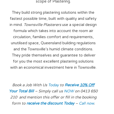
scope of Plastering.
They build strong plastering solutions within the
fastest possible time, built with quality and safety
in mind.
Townsville Plasterers
use a special design
formula which takes into account the room air
circulation, families comfort and requirements,
unutilised space, Queensland building regulations
and the Townsville’s humid climate conditions.
They pride themselves and guarantee to deliver
for you the most excellent plastering solutions
with an economical investment here in Townsville.
Book a Job With Us
Today
to
Receive
10% Off
Your Total Bill
– Simply call us
NOW
on 0413 650
210
and mention
this offer or fill in the
bookin
g
form to
receive the discount Today
–
Call now
.