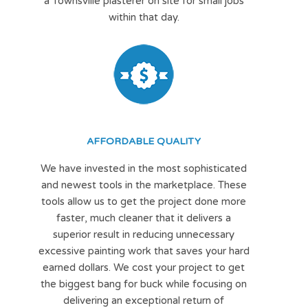
a Townsville plasterer on site for small jobs
within that day.
AFFORDABLE QUALITY
We have invested in the most sophisticated
and newest tools in the marketplace. These
tools allow us to get the project done more
faster, much cleaner that it delivers a
superior result in reducing unnecessary
excessive painting work that saves your hard
earned dollars. We cost your project to get
the biggest bang for buck while focusing on
delivering an exceptional return of