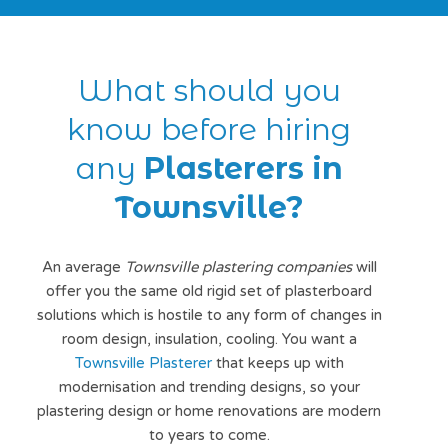
What should you
know before hiring
any
Plasterers in
Townsville?
An average
Townsville plastering companies
will
offer you the same old rigid set of plasterboard
solutions which is hostile to any form of changes in
room design, insulation, cooling. You want a
Townsville Plasterer
that keeps up with
modernisation and trending designs, so your
plastering design or home renovations are modern
to years to come.