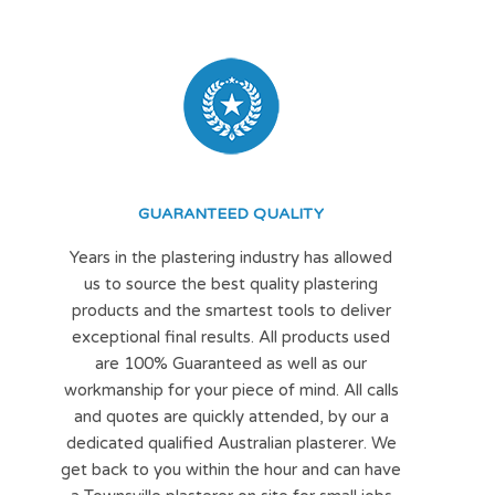
GUARANTEED QUALITY
Years in the plastering industry has allowed
us to source the best quality plastering
products and the smartest tools to deliver
exceptional final results. All products used
are 100% Guaranteed as well as our
workmanship for your piece of mind. All calls
and quotes are quickly attended, by our a
dedicated qualified Australian plasterer. We
get back to you within the hour and can have